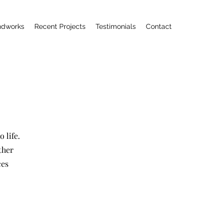
ndworks
Recent Projects
Testimonials
Contact
 life.
ther
ces