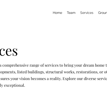
Home
Team
Services
Grou
ces
 comprehensive range of services to bring your dream home to
opments, listed buildings, structural works, restorations, or o
sures your vision becomes a reality. Explore our diverse servi
ly exceptional.