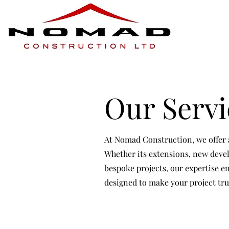
Our Servi
At Nomad Construction, we offer a
Whether its extensions, new devel
bespoke projects, our expertise en
designed to make your project tru