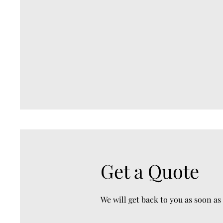
Get a Quote
We will get back to you as soon as 