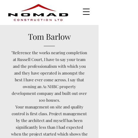
Tom Barlow
"Reference the works nearing completion
at Russell Court, I have to say your team
and the professionalism with which you
and they have operated is amongst the
best I have ever come across. I say that
owning an A1 NHBC property
development company and built out over
100 houses.​
​Your management on site and quality
control is first class. Project management
by the architect and myself has been
significantly less than I had expected
when the project started which shows the