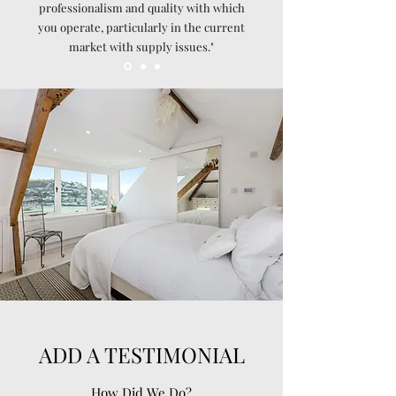
professionalism and quality with which
you operate, particularly in the current
market with supply issues."
ADD A TESTIMONIAL
How Did We Do?