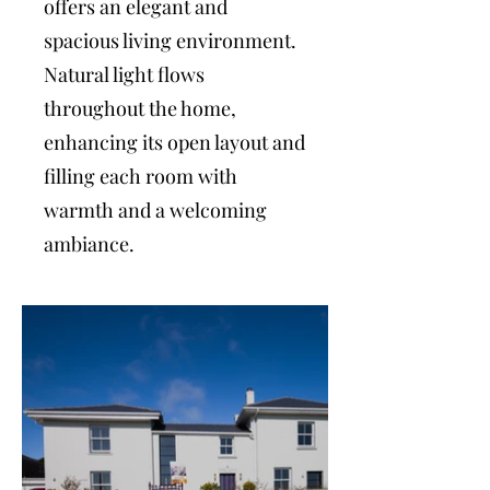
offers an elegant and
spacious living environment.
Natural light flows
throughout the home,
enhancing its open layout and
filling each room with
warmth and a welcoming
ambiance.