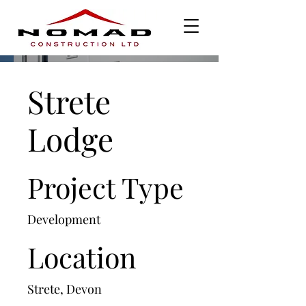
Strete
Lodge
Project Type
Development
Location
Strete, Devon