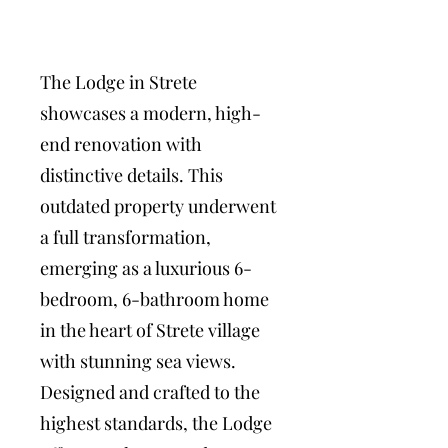
The Lodge in Strete
showcases a modern, high-
end renovation with
distinctive details. This
outdated property underwent
a full transformation,
emerging as a luxurious 6-
bedroom, 6-bathroom home
in the heart of Strete village
with stunning sea views.
Designed and crafted to the
highest standards, the Lodge