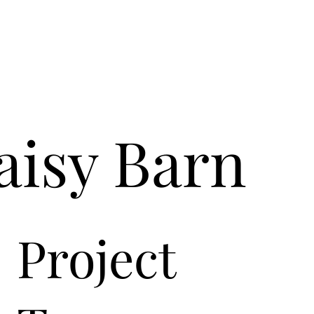
aisy Barn
Project