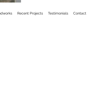
ndworks
Recent Projects
Testimonials
Contact