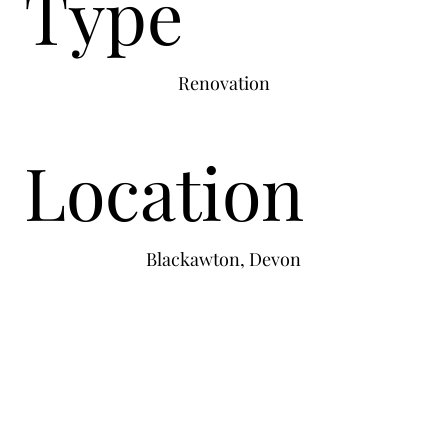
Type
Renovation
Location
Blackawton, Devon