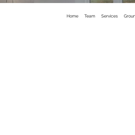
Home
Team
Services
Grou